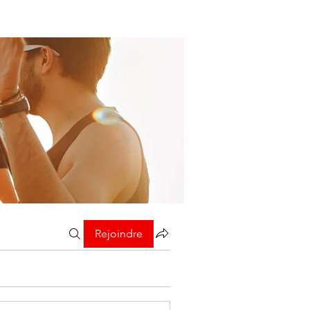
Rejoindre