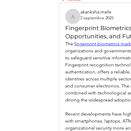
akanksha.mefe
2 septembre 2025
akanksha.mefe
Fingerprint Biometric
Opportunities, and Fu
The 
fingerprint biometrics mark
organizations and governments 
to safeguard sensitive informat
Fingerprint recognition techno
authentication, offers a reliable
identities across multiple secto
and consumer electronics. The r
combined with technological ad
driving the widespread adoption
Recent developments have highli
with smartphones, laptops, ATM
organizational security more acc