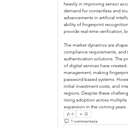
heavily in improving sensor acc
demand for contactless and touc
advancements in artificial inte
ability of fingerprint recognitio
provide real-time verification
The market dynamics are shaped 
compliance requirements, and th
authentication solutions. The p
of digital services have created
management, making fingerprint 
password-based systems. Howeve
initial investment costs, and int
regions. Despite these challeng
rising adoption across multiple 
expansion in the coming years.
0
1 commentaire