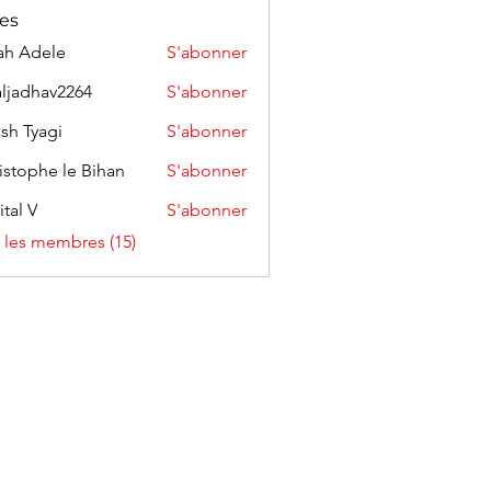
es
ah Adele
S'abonner
aljadhav2264
S'abonner
hav2264
sh Tyagi
S'abonner
istophe le Bihan
S'abonner
ital V
S'abonner
s les membres (15)