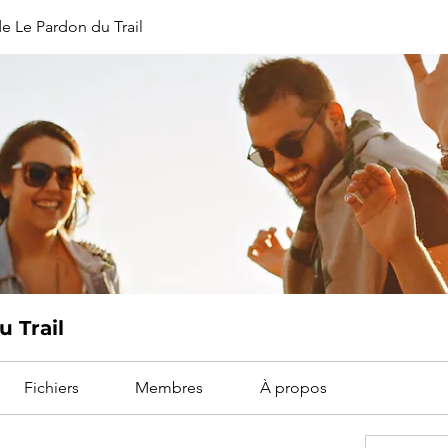
e Le Pardon du Trail
 Trail
Fichiers
Membres
À propos