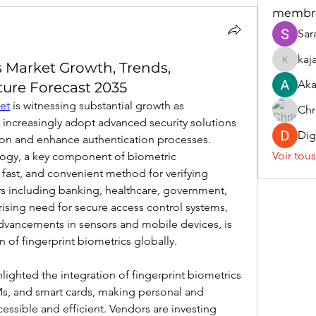
membr
Sar
kaj
s Market Growth, Trends,
kajaljad
Aka
ture Forecast 2035
et
 is witnessing substantial growth as 
Chr
increasingly adopt advanced security solutions 
Dig
ion and enhance authentication processes. 
Voir tou
logy, a key component of biometric 
, fast, and convenient method for verifying 
rs including banking, healthcare, government, 
ising need for secure access control systems, 
vancements in sensors and mobile devices, is 
 of fingerprint biometrics globally.
ghted the integration of fingerprint biometrics 
s, and smart cards, making personal and 
essible and efficient. Vendors are investing 