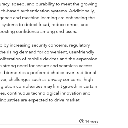
uracy, speed, and durability to meet the growing 
h-based authentication systems. Additionally, 
lligence and machine learning are enhancing the 
n systems to detect fraud, reduce errors, and 
, boosting confidence among end-users.
by increasing security concerns, regulatory 
e rising demand for convenient, user-friendly 
roliferation of mobile devices and the expansion 
 a strong need for secure and seamless access 
biometrics a preferred choice over traditional 
r, challenges such as privacy concerns, high 
egration complexities may limit growth in certain 
es, continuous technological innovation and 
industries are expected to drive market 
14 vues