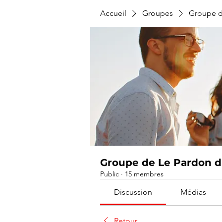
Accueil
Groupes
Groupe d
Groupe de Le Pardon du
Public
·
15 membres
Discussion
Médias
Retour